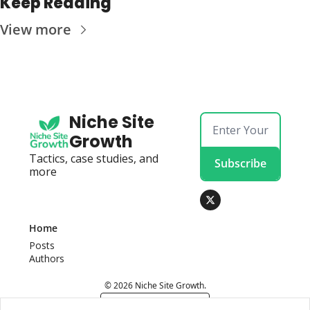
Keep Reading
View more
Niche Site 
Growth
Tactics, case studies, and 
Subscribe
more
Home
Posts
Authors
© 2026 Niche Site Growth.
Powered by beehiiv