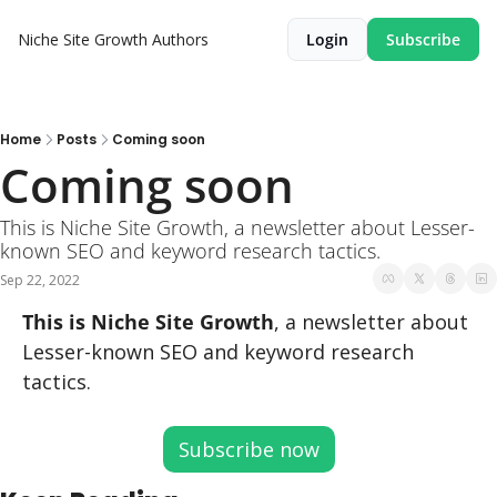
Niche Site Growth
Authors
Login
Subscribe
Home
Posts
Coming soon
Coming soon
This is Niche Site Growth, a newsletter about Lesser-
known SEO and keyword research tactics.
Sep 22, 2022
This is Niche Site Growth
, a newsletter about 
Lesser-known SEO and keyword research 
tactics.
Subscribe now