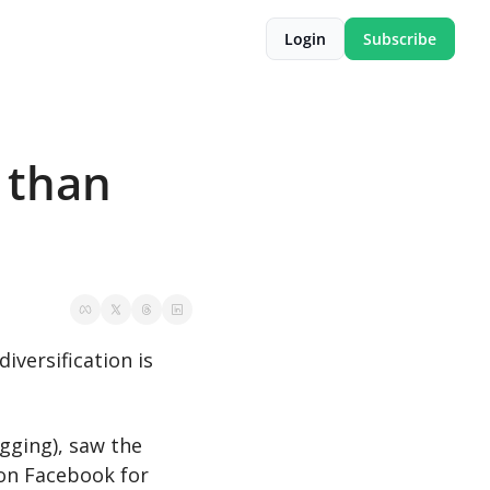
Login
Subscribe
 than 
If the recent Google updates have taught us anything, it’s that traffic diversification is 
ging), saw the 
on Facebook for 