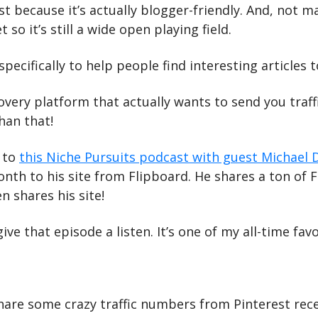
rst because it’s actually blogger-friendly. And, not m
t so it’s still a wide open playing field.
specifically to help people find interesting articles t
covery platform that actually wants to send you traffi
han that!
 to 
this Niche Pursuits podcast with guest Michael 
onth to his site from Flipboard. He shares a ton of F
n shares his site!
ve that episode a listen. It’s one of my all-time favo
hare some crazy traffic numbers from Pinterest recen