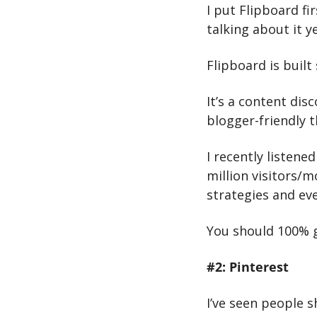
I put Flipboard fi
talking about it ye
Flipboard is built 
It’s a content dis
blogger-friendly t
I recently listened
million visitors/m
strategies and eve
You should 100% gi
#2: Pinterest
I’ve seen people s