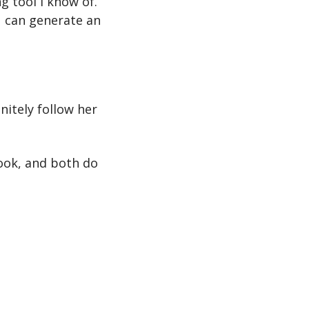
g tool I know of. 
 can generate an 
itely follow her 
ook, and both do 