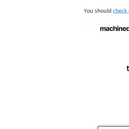
You should 
check