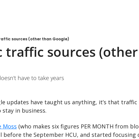
raffic sources (other than Google)
 traffic sources (other
doesn't have to take years
 stay in business.
e Moss
 (who makes six figures PER MONTH from blog
ll before the September HCU, and started focusing 