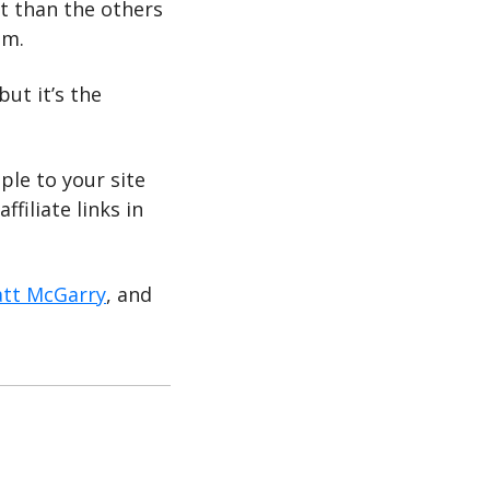
nt than the others 
hm. 
ut it’s the 
le to your site 
iliate links in 
tt McGarry
, and 