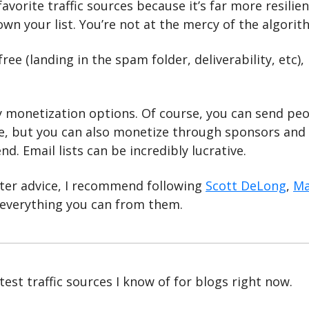
favorite traffic sources because it’s far more resilie
wn your list. You’re not at the mercy of the algorit
free (landing in the spam folder, deliverability, etc), b
 monetization options. Of course, you can send peop
, but you can also monetize through sponsors and aff
nd. Email lists can be incredibly lucrative.
ter advice, I recommend following 
Scott DeLong
, 
Ma
 everything you can from them.
est traffic sources I know of for blogs right now. 