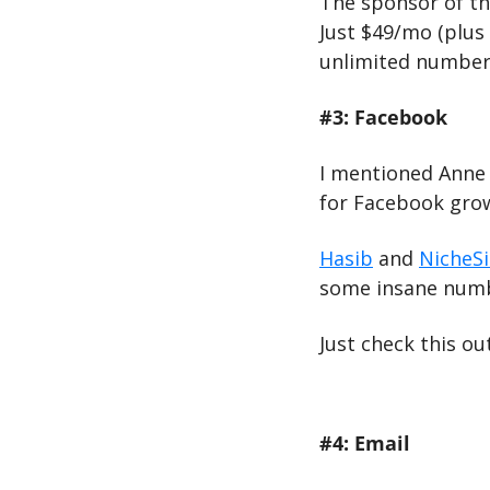
The sponsor of thi
Just $49/mo (plus 
unlimited number 
#3: Facebook
I mentioned Anne M
for Facebook grow
Hasib
 and 
NicheS
some insane numb
Just check this out
#4: Email