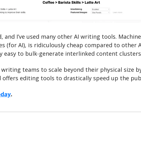
, and I’ve used many other AI writing tools. Machine
es (for AI), is ridiculously cheap compared to other A
y easy to bulk-generate interlinked content clusters
writing teams to scale beyond their physical size b
d offers editing tools to drastically speed up the pu
oday
.