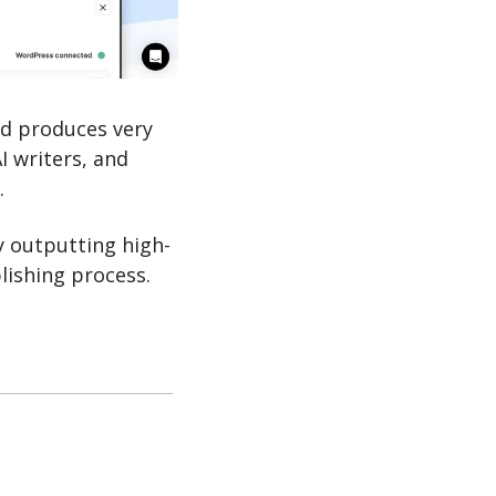
d produces very 
I writers, and 
.
y outputting high-
blishing process.