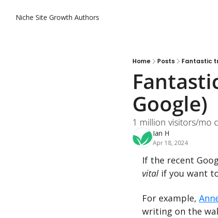
Niche Site Growth
Authors
Home
Posts
Fantastic t
Fantastic
Google)
1 million visitors/mo 
Ian H
Apr 18, 2024
vital 
if you want to
For example, 
Ann
writing on the wa