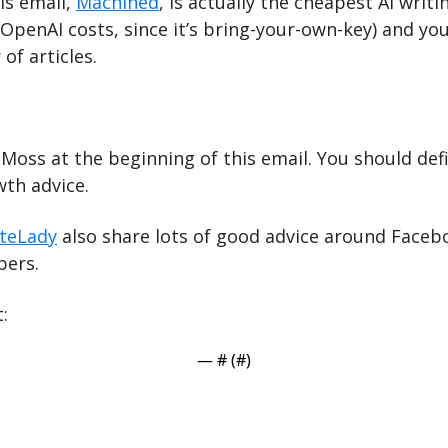
s email, 
Machined
, is actually the cheapest AI writin
OpenAI costs, since it’s bring-your-own-key) and you
of articles.
oss at the beginning of this email. You should defin
th advice.
iteLady
 also share lots of good advice around Faceb
ers.
:
— #
 (#
)