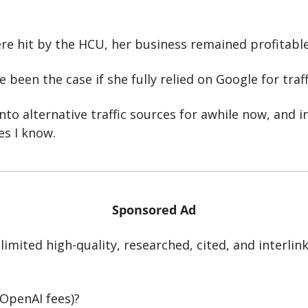
re hit by the HCU, her business remained profitable
 been the case if she fully relied on Google for traff
nto alternative traffic sources for awhile now, and in t
es I know.
Sponsored Ad
imited high-quality, researched, cited, and interlink
 OpenAI fees)?