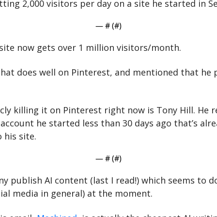
ting 2,000 visitors per day on a site he started in 
— #
 (#
)
 site now gets over 1 million visitors/month.
that does well on Pinterest, and mentioned that he p
ly killing it on Pinterest right now is Tony Hill. He 
account he started less than 30 days ago that’s alrea
 his site.
— #
 (#
)
 publish AI content (last I read!) which seems to do
cial media in general) at the moment.