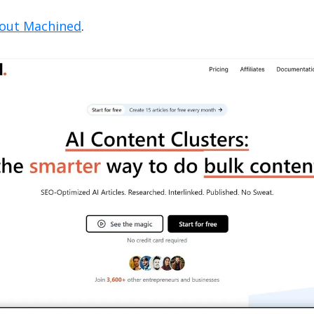
 out Machined
.