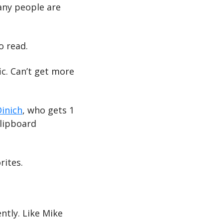
any people are 
o read.
c. Can’t get more 
Dinich
, who gets 1 
lipboard 
rites.
tly. Like Mike 