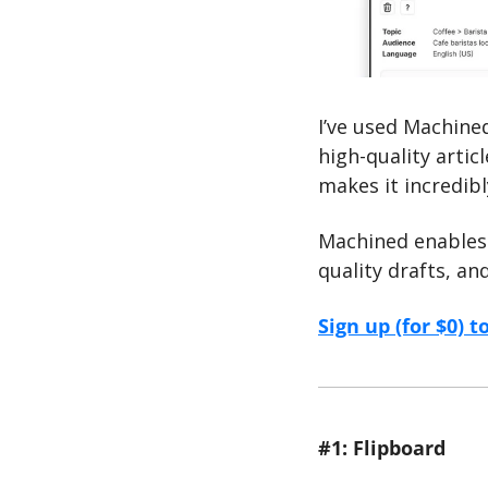
I’ve used Machined
high-quality articl
makes it incredibl
Machined enables 
quality drafts, an
Sign up (for $0) t
#1: Flipboard