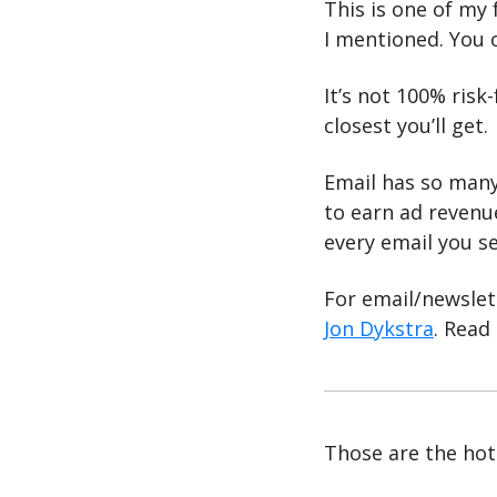
This is one of my 
I mentioned. You o
It’s not 100% risk-
closest you’ll get.
Email has so many
to earn ad revenue
every email you se
For email/newslet
Jon Dykstra
. Read
Those are the hott