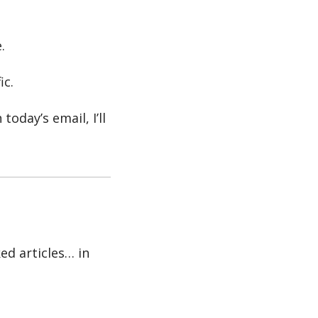
.
ic.
oday’s email, I’ll 
ed articles… in 