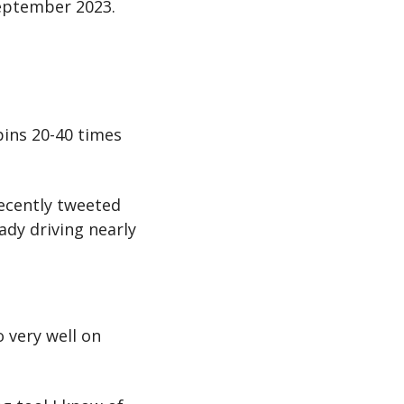
September 2023.
ins 20-40 times 
recently tweeted 
dy driving nearly 
 very well on 