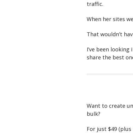
traffic. 
When her sites we
That wouldn’t have
I’ve been looking i
share the best on
Want to create unl
bulk?
For just $49 (plus