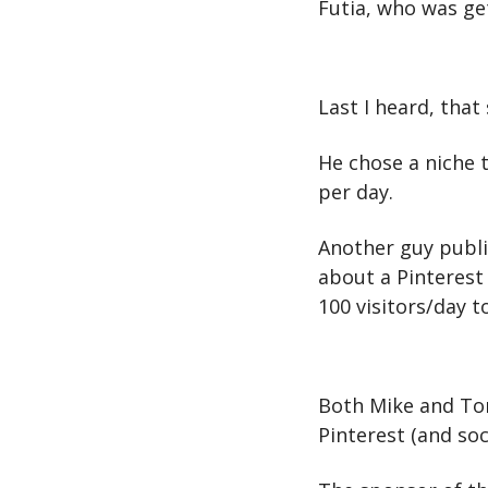
Futia, who was get
Last I heard, that
He chose a niche 
per day.
Another guy public
about a Pinterest 
100 visitors/day to
Both Mike and Tony
Pinterest (and so