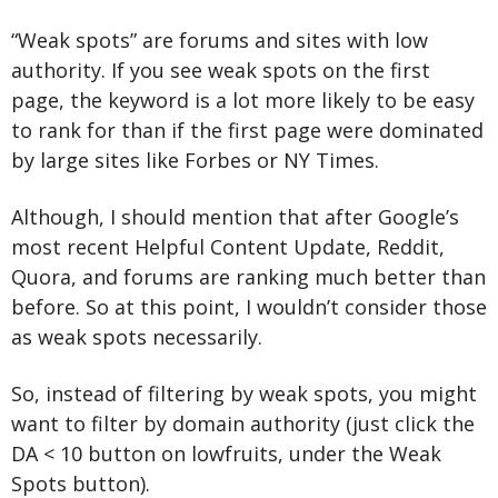
“Weak spots” are forums and sites with low 
authority. If you see weak spots on the first 
page, the keyword is a lot more likely to be easy 
to rank for than if the first page were dominated 
by large sites like Forbes or NY Times.
Although, I should mention that after Google’s 
most recent Helpful Content Update, Reddit, 
Quora, and forums are ranking much better than 
before. So at this point, I wouldn’t consider those 
as weak spots necessarily.
So, instead of filtering by weak spots, you might 
want to filter by domain authority (just click the 
DA < 10 button on lowfruits, under the Weak 
Spots button).