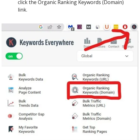
click the Organic Ranking Keywords (Domain) 
link.