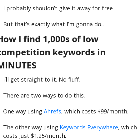
I probably shouldn’t give it away for free. 
But that’s exactly what I’m gonna do…
How I find 1,000s of low 
competition keywords in 
MINUTES
I’ll get straight to it. No fluff.
There are two ways to do this. 
One way using 
Ahrefs
, which costs $99/month.
The other way using 
Keywords Everywhere
, which 
costs just $1.25/month.