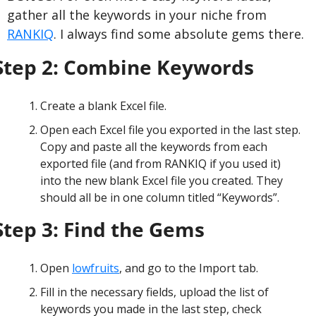
gather all the keywords in your niche from 
RANKIQ
. I always find some absolute gems there.
Step 2: Combine Keywords
Create a blank Excel file.
Open each Excel file you exported in the last step. 
Copy and paste all the keywords from each 
exported file (and from RANKIQ if you used it) 
into the new blank Excel file you created. They 
should all be in one column titled “Keywords”.
Step 3: Find the Gems
Open 
lowfruits
, and go to the Import tab.
Fill in the necessary fields, upload the list of 
keywords you made in the last step, check 