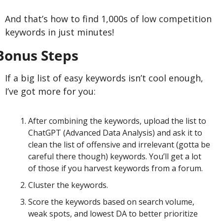
And that’s how to find 1,000s of low competition 
keywords in just minutes!
Bonus Steps
If a big list of easy keywords isn’t cool enough, 
I’ve got more for you:
After combining the keywords, upload the list to 
ChatGPT (Advanced Data Analysis) and ask it to 
clean the list of offensive and irrelevant (gotta be 
careful there though) keywords. You’ll get a lot 
of those if you harvest keywords from a forum.
Cluster the keywords.
Score the keywords based on search volume, 
weak spots, and lowest DA to better prioritize 