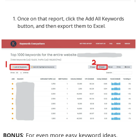
Once on that report, click the Add All Keywords 
button, and then export them to Excel.
BONUS
: For even more easy keyword ideas, 