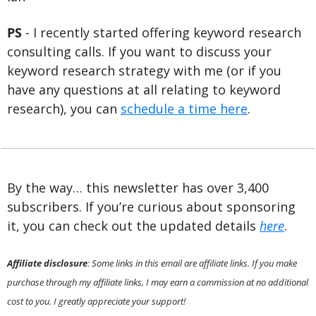
PS 
- I recently started offering keyword research 
consulting calls. If you want to discuss your 
keyword research strategy with me (or if you 
have any questions at all relating to keyword 
research), you can 
schedule a time here
.
By the way… this newsletter has over 3,400 
subscribers. If you’re curious about sponsoring 
it, you can check out the updated details 
here
.
Affiliate disclosure
: Some links in this email are affiliate links. If you make 
purchase through my affiliate links, I may earn a commission at no additional 
cost to you. I greatly appreciate your support!