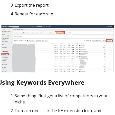
Export the report.
Repeat for each site.
Using Keywords Everywhere
Same thing, first get a list of competitors in your 
niche.
For each one, click the KE extension icon, and 