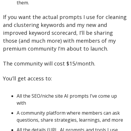
them.
If you want the actual prompts I use for cleaning 
and clustering keywords and my new and 
improved keyword scorecard, I’ll be sharing 
those (and much more) with members of my 
premium community I’m about to launch.
The community will cost $15/month.
You’ll get access to:
All the SEO/niche site AI prompts I’ve come up 
with
A community platform where members can ask 
questions, share strategies, learnings, and more
All the details (URL, AI prompts and tools I use, 