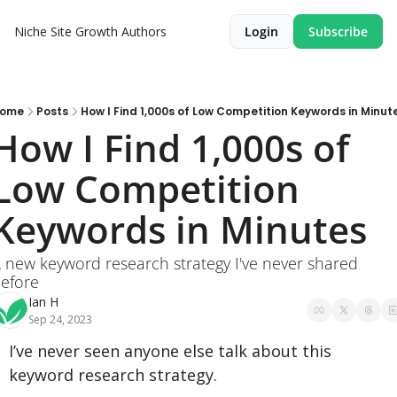
Niche Site Growth
Authors
Login
Subscribe
ome
Posts
How I Find 1,000s of Low Competition Keywords in Minut
How I Find 1,000s of 
Low Competition 
Keywords in Minutes
 new keyword research strategy I've never shared 
efore
Ian H
Sep 24, 2023
I’ve never seen anyone else talk about this 
keyword research strategy.