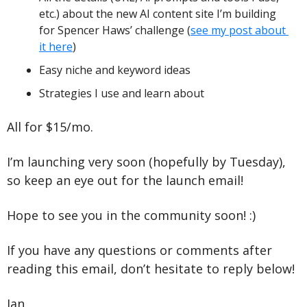
etc.) about the new AI content site I’m building 
for Spencer Haws’ challenge (
see my post about 
it here
)
Easy niche and keyword ideas
Strategies I use and learn about
All for $15/mo.
I’m launching very soon (hopefully by Tuesday), 
so keep an eye out for the launch email!
Hope to see you in the community soon! :)
If you have any questions or comments after 
reading this email, don’t hesitate to reply below!
Ian