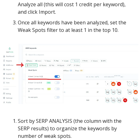
Analyze all (this will cost 1 credit per keyword), 
and click Import. 
Once all keywords have been analyzed, set the 
Weak Spots filter to at least 1 in the top 10.
Sort by SERP ANALYSIS (the column with the 
SERP results) to organize the keywords by 
number of weak spots.