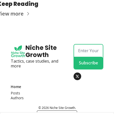
Keep Reading
View more
Niche Site 
Growth
Tactics, case studies, and 
Subscribe
more
Home
Posts
Authors
© 2026 Niche Site Growth.