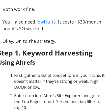
Both work fine.
You’ll also need 
lowfruits
. It costs ~$30/month 
and it’s SO worth it.
Okay. On to the strategy.
Step 1. Keyword Harvesting
Using Ahrefs
First, gather a list of competitors in your niche. It 
doesn’t matter if they’re strong or weak, high 
DA/DR or low.
Enter each into Ahrefs Site Explorer, and go to 
the Top Pages report. Set the position filter to 
top 10.