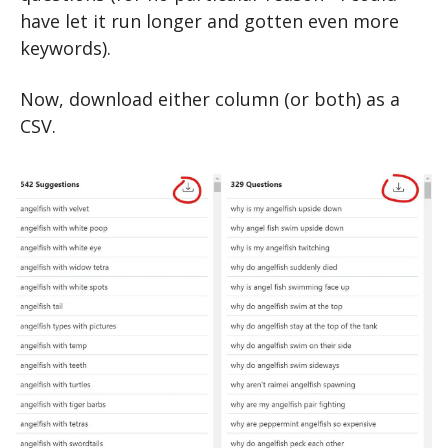
have let it run longer and gotten even more 
keywords).
Now, download either column (or both) as a 
CSV.