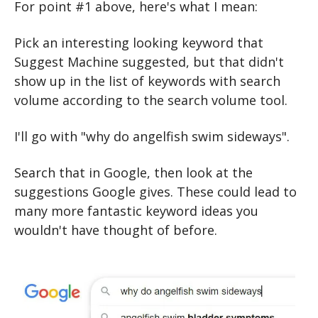
For point #1 above, here's what I mean:
Pick an interesting looking keyword that 
Suggest Machine suggested, but that didn't 
show up in the list of keywords with search 
volume according to the search volume tool.
I'll go with "why do angelfish swim sideways".
Search that in Google, then look at the 
suggestions Google gives. These could lead to 
many more fantastic keyword ideas you 
wouldn't have thought of before.