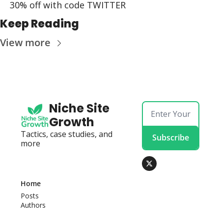
30% off with code TWITTER
Keep Reading
View more
Niche Site 
Growth
Tactics, case studies, and 
Subscribe
more
Home
Posts
Authors