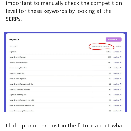
important to manually check the competition 
level for these keywords by looking at the 
SERPs.
I'll drop another post in the future about what 