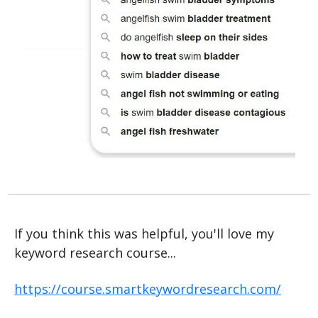
If you think this was helpful, you'll love my 
keyword research course...
https://course.smartkeywordresearch.com/