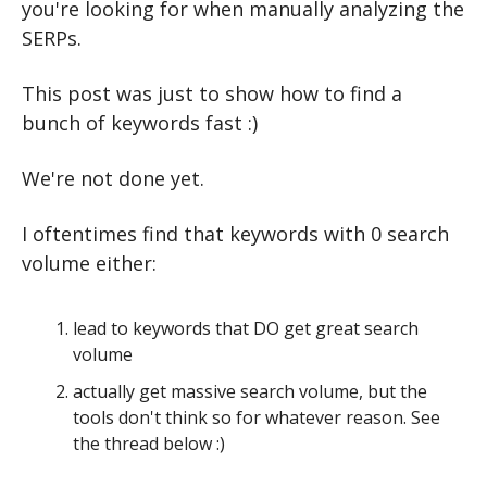
you're looking for when manually analyzing the 
SERPs.
This post was just to show how to find a 
bunch of keywords fast :)
We're not done yet.
I oftentimes find that keywords with 0 search 
volume either:
lead to keywords that DO get great search 
volume
actually get massive search volume, but the 
tools don't think so for whatever reason. See 
the thread below :)