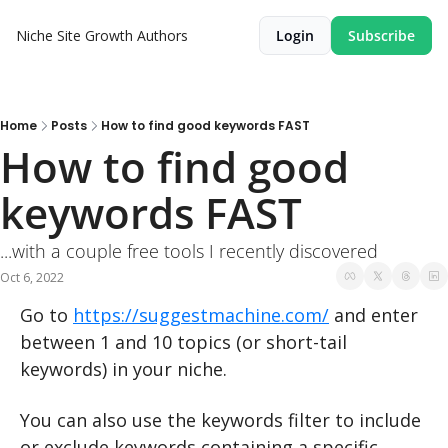
Niche Site Growth
Authors
Login
Subscribe
Home
Posts
How to find good keywords FAST
How to find good 
keywords FAST
...with a couple free tools I recently discovered
Oct 6, 2022
Go to 
https://suggestmachine.com/
 and enter 
between 1 and 10 topics (or short-tail 
keywords) in your niche.
You can also use the keywords filter to include 
or exclude keywords containing a specific 