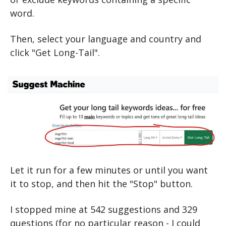
word.
Then, select your language and country and 
click "Get Long-Tail".
Let it run for a few minutes or until you want 
it to stop, and then hit the "Stop" button.
I stopped mine at 542 suggestions and 329 
questions (for no particular reason - I could 