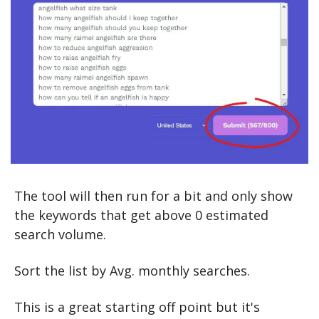
The tool will then run for a bit and only show 
the keywords that get above 0 estimated 
search volume.
Sort the list by Avg. monthly searches.
This is a great starting off point but it's 