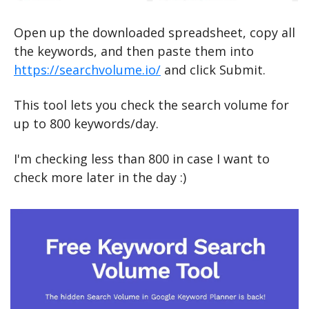
Open up the downloaded spreadsheet, copy all 
the keywords, and then paste them into 
https://searchvolume.io/
 and click Submit.
This tool lets you check the search volume for 
up to 800 keywords/day.
I'm checking less than 800 in case I want to 
check more later in the day :)