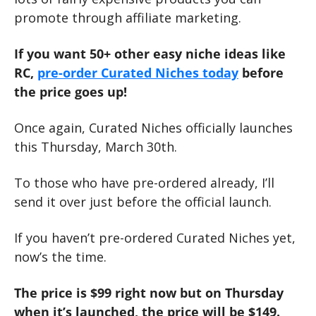
promote through affiliate marketing. 
If you want 50+ other easy niche ideas like 
RC, 
pre-order Curated Niches today
 before 
the price goes up!
Once again, Curated Niches officially launches 
this Thursday, March 30th.
To those who have pre-ordered already, I’ll 
send it over just before the official launch.
If you haven’t pre-ordered Curated Niches yet, 
now’s the time.
The price is $99 right now but on Thursday 
when it’s launched, the price will be $149.