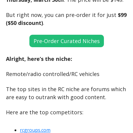
But right now, you can pre-order it for just 
$99 
($50 discount)
.
Pre-Order Curated Niches
Alright, here’s the niche:
Remote/radio controlled/RC vehicles
The top sites in the RC niche are forums which 
are easy to outrank with good content.
Here are the top competitors:
rcgroups.com