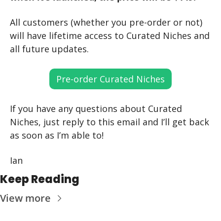
All customers (whether you pre-order or not) 
will have lifetime access to Curated Niches and 
all future updates.
Pre-order Curated Niches
If you have any questions about Curated 
Niches, just reply to this email and I’ll get back 
as soon as I’m able to!
Ian
Keep Reading
View more