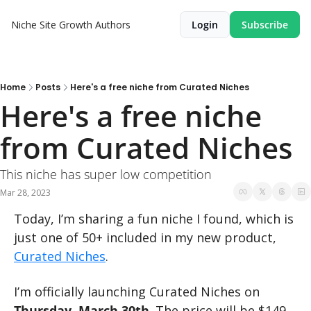
Niche Site Growth
Authors
Login
Subscribe
Home
Posts
Here's a free niche from Curated Niches
Here's a free niche 
from Curated Niches
This niche has super low competition
Mar 28, 2023
Today, I’m sharing a fun niche I found, which is 
just one of 50+ included in my new product, 
Curated Niches
.
I’m officially launching Curated Niches on 
Thursday, March 30th
. The price will be $149.