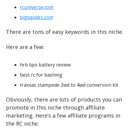
rcuniverse.com
bigsquidrc.com
There are tons of easy keywords in this niche.
Here are a few:
hrb lipo battery review
best rc for bashing
traxxas stampede 2wd to 4wd conversion kit
Obviously, there are lots of products you can 
promote in this niche through affiliate 
marketing. Here’s a few affiliate programs in 
the RC niche: