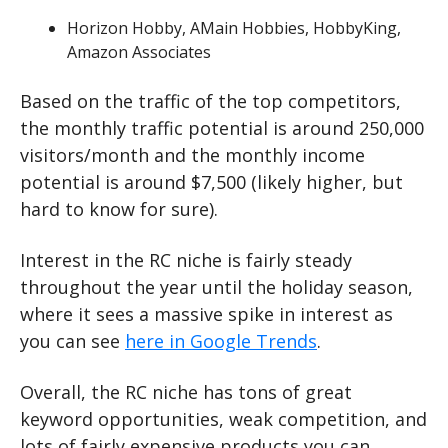
Horizon Hobby, AMain Hobbies, HobbyKing, 
Amazon Associates
Based on the traffic of the top competitors, 
the monthly traffic potential is around 250,000 
visitors/month and the monthly income 
potential is around $7,500 (likely higher, but 
hard to know for sure).
Interest in the RC niche is fairly steady 
throughout the year until the holiday season, 
where it sees a massive spike in interest as 
you can see 
here in Google Trends
.
Overall, the RC niche has tons of great 
keyword opportunities, weak competition, and 
lots of fairly expensive products you can 