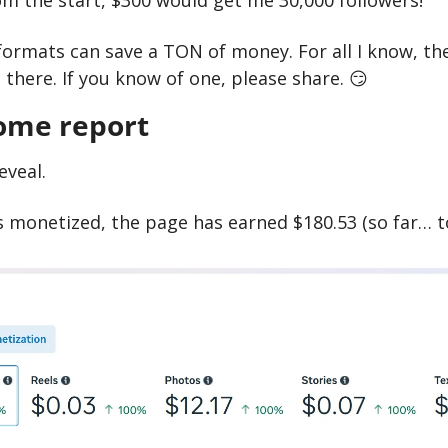
m the start, $300 would get me 30,000 followers!
formats can save a TON of money. For all I know, the
there. If you know of one, please share. 
😏
ome report
eveal.
ys monetized, the page has earned $180.53 (so far… t