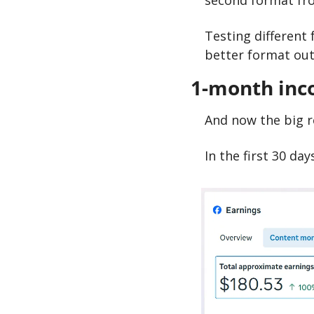
second format fro
Testing different 
better format out 
1-month inc
And now the big r
In the first 30 da