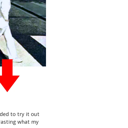
ed to try it out 
rasting what my 