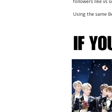
followers like vs 
Using the same Be