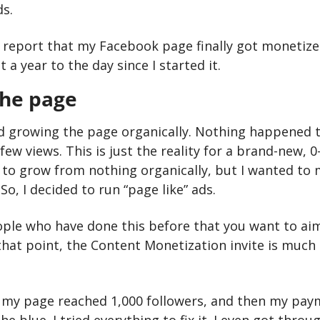
s.
o report that my Facebook page finally got monetized
a year to the day since I started it.
the page
ried growing the page organically. Nothing happened 
few views. This is just the reality for a brand-new, 0-
 to grow from nothing organically, but I wanted to 
So, I decided to run “page like” ads.
ople who have done this before that you want to aim 
that point, the Content Monetization invite is much m
il my page reached 1,000 followers, and then my pa