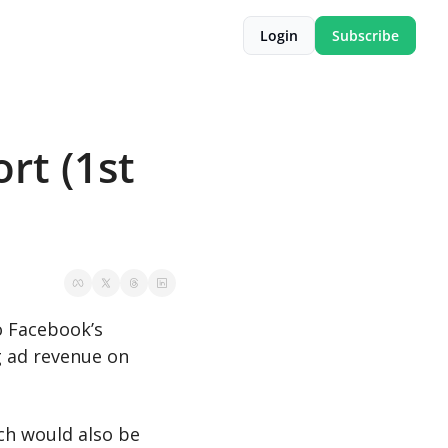
Login
Subscribe
t (1st 
o Facebook’s 
 ad revenue on 
ch would also be 