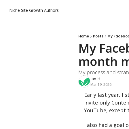
Niche Site Growth
Authors
Home
Posts
My Faceboo
My Faceb
month m
My process and strat
Ian H
Mar 19, 2026
Early last year, I
invite-only Conte
YouTube, except t
I also had a goal 