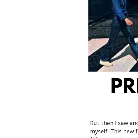
But then I saw ano
myself. This new 