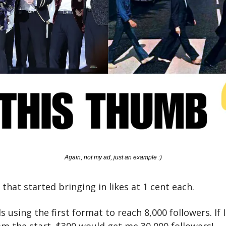
Again, not my ad, just an example :)
 that started bringing in likes at 1 cent each. 
s using the first format to reach 8,000 followers. If I