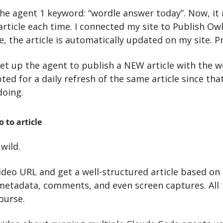
the agent 1 keyword: “wordle answer today”. Now, it r
article each time. I connected my site to Publish Owl
e, the article is automatically updated on my site. Pr
set up the agent to publish a NEW article with the w
pted for a daily refresh of the same article since tha
doing.
 to article
wild.
deo URL and get a well-structured article based on t
 metadata, comments, and even screen captures. All 
ourse.