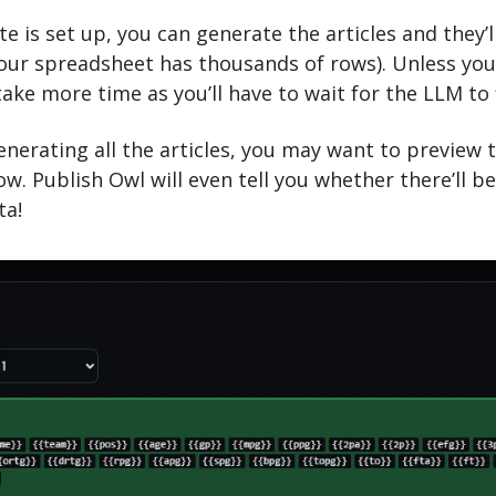
 is set up, you can generate the articles and they’ll
our spreadsheet has thousands of rows). Unless you 
 take more time as you’ll have to wait for the LLM to 
enerating all the articles, you may want to preview 
w. Publish Owl will even tell you whether there’ll be
ta!