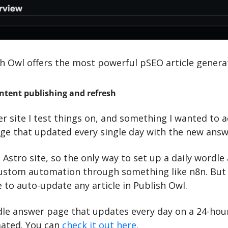
sh Owl offers the most powerful pSEO article genera
ntent publishing and refresh
er site I test things on, and something I wanted to a
e that updated every single day with the new answ
t Astro site, so the only way to set up a daily wordle
ustom automation through something like n8n. But n
re to auto-update any article in Publish Owl.
le answer page that updates every day on a 24-hour
ated. You can 
check it out here
.