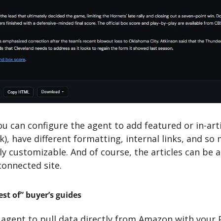
u can configure the agent to add featured or in-arti
), have different formatting, internal links, and so
tely customizable. And of course, the articles can be a
connected site.
st of” buyer’s guides
 agent to pull data directly from Amazon with your 