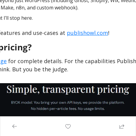
eyond just WordPress (including Ghost, Shopify, Wix, Webflo
, Make, n8n, and custom webhook).
I’ll stop here.
features and use-cases at 
publishowl.com
!
pricing?
age
 for complete details. For the capabilities Publish 
think. But you be the judge.