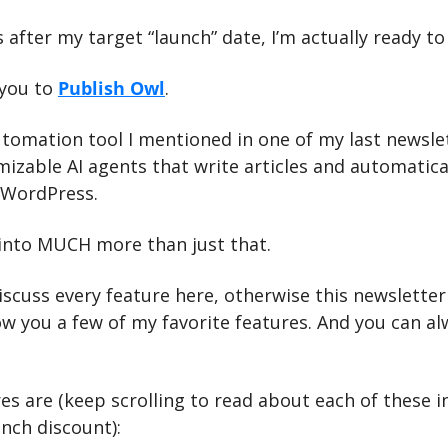
ys after my target “launch” date, I’m actually ready to
you to 
Publish Owl
.
utomation tool I mentioned in one of my last newslet
mizable AI agents that write articles and automatical
 WordPress.
 into MUCH more than just that.
iscuss every feature here, otherwise this newsletter
how you a few of my favorite features. And you can al
es are (keep scrolling to read about each of these in
unch discount):