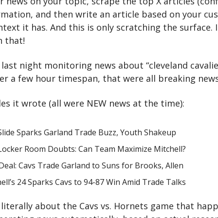
or news on your topic, scrape the top X articles (confi
ormation, and then write an article based on your c
text it has. And this is only scratching the surface. I
 that!
 last night monitoring news about “cleveland cavalier
ver a few hour timespan, that were all breaking news
les it wrote (all were NEW news at the time):
 Slide Sparks Garland Trade Buzz, Youth Shakeup
 Locker Room Doubts: Can Team Maximize Mitchell?
eal: Cavs Trade Garland to Suns for Brooks, Allen
ell’s 24 Sparks Cavs to 94-87 Win Amid Trade Talks
literally about the Cavs vs. Hornets game that happe