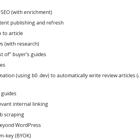
SEO (with enrichment)
tent publishing and refresh
to article
s (with research)
t of” buyer’s guides
tes
tion (using b0 .dev) to automatically write review articles (
 guides
evant internal linking
b scraping
beyond WordPress
n-key (BYOK)