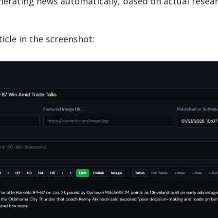
erating news automatically, based on actual resear
ticle in the screenshot: