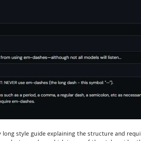
y long style guide explaining the structure and requ