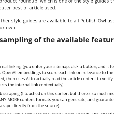
product roundup, which is one of the style guides th
outer best of article used.
her style guides are available to all Publish Owl use
our own.
a sampling of the available featu
nal linking (you enter your sitemap, click a button, and it fet
 OpenAI embeddings to score each link on relevance to the c
, then uses AI to actually read the article content to verify r
erts the internal link contextually). 
scraping (I touched on this earlier, but there’s so much m
NY MORE content formats you can generate, and guarantees
scrape directly from the source).