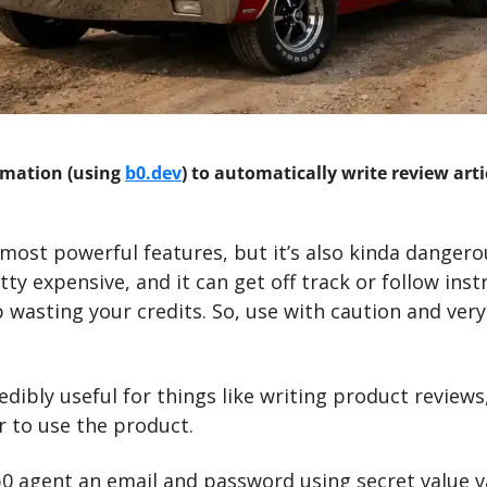
mation (using 
b0.dev
) to automatically write review arti
 most powerful features, but it’s also kinda dangero
ty expensive, and it can get off track or follow inst
 wasting your credits. So, use with caution and very e
redibly useful for things like writing product reviews
r to use the product. 
b0 agent an email and password using secret value va