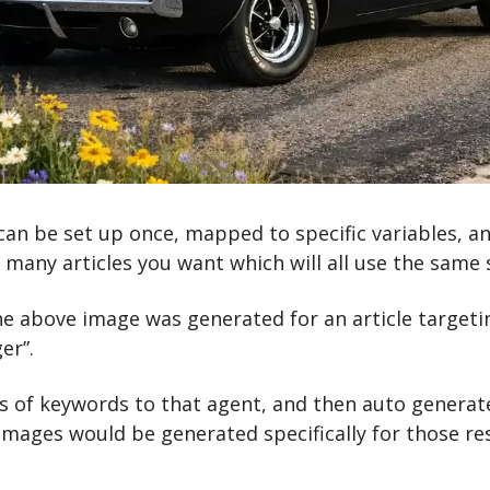
an be set up once, mapped to specific variables, an
many articles you want which will all use the same 
the above image was generated for an article targeti
er”. 
 of keywords to that agent, and then auto generate 
images would be generated specifically for those res