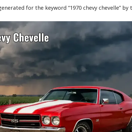
generated for the keyword “1970 chevy chevelle” by 