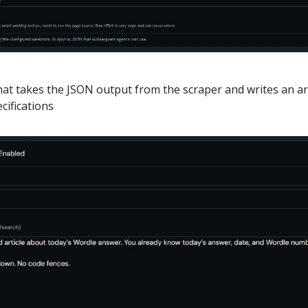
at takes the JSON output from the scraper and writes an arti
cifications