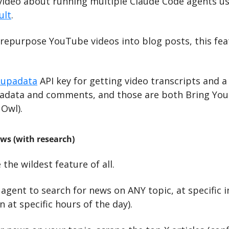
 video about running multiple Claude Code agents usi
ult
.
 repurpose YouTube videos into blog posts, this fea
Supadata
 API key for getting video transcripts and a
adata and comments, and those are both Bring Your
 Owl).
ws (with research)
the wildest feature of all. 
agent to search for news on ANY topic, at specific int
n at specific hours of the day).