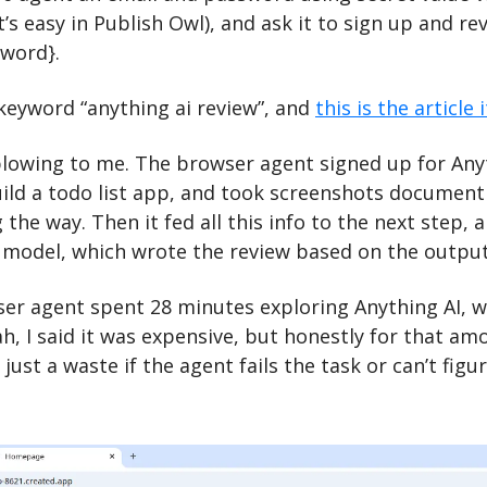
’s easy in Publish Owl), and ask it to sign up and rev
word}. 
e keyword “anything ai review”, and 
this is the article
lowing to me. The browser agent signed up for Anyth
ild a todo list app, and took screenshots documenti
 the way. Then it fed all this info to the next step, 
 model, which wrote the review based on the outpu
ser agent spent 28 minutes exploring Anything AI, wh
ah, I said it was expensive, but honestly for that amo
s just a waste if the agent fails the task or can’t fig