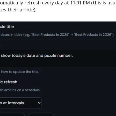
tomatically refresh every day at 11:01 PM (this is usua
s their article):