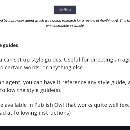
ed by a browser agent which was doing research for a review of Anything AI. This hap
was incredible to watch!
e guides
u can set up style guides. Useful for directing an age
id certain words, or anything else. 
 agent, you can have it reference any style guide, a
 follow the style guide(s).
de available in Publish Owl that works quite well (exce
d at following instructions):