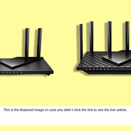
This is the featured image in case you didn’t click the link to see the live article..