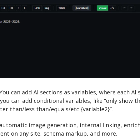
 You can add AI sections as variables, where each AI s
u can add conditional variables, like “only show this
ater than/less than/equals/etc {variable2}”.
automatic image generation, internal linking, enric
ent on any site, schema markup, and more.