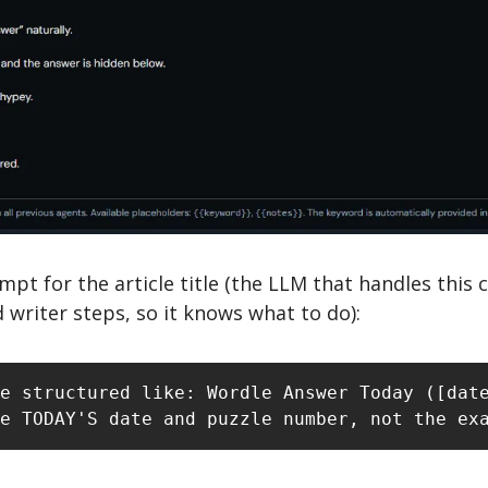
mpt for the article title (the LLM that handles this 
 writer steps, so it knows what to do): 
e structured like: Wordle Answer Today ([date
e TODAY'S date and puzzle number, not the ex