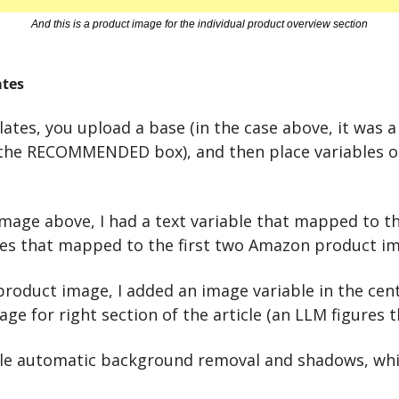
And this is a product image for the individual product overview section
tes
tes, you upload a base (in the case above, it was a 
the RECOMMENDED box), and then place variables on
mage above, I had a text variable that mapped to the 
es that mapped to the first two Amazon product im
 product image, I added an image variable in the cen
ge for right section of the article (an LLM figures th
le automatic background removal and shadows, which