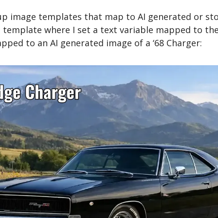
up image templates that map to AI generated or stoc
template where I set a text variable mapped to the
pped to an AI generated image of a ‘68 Charger: