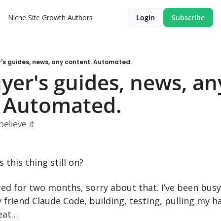
Niche Site Growth
Authors
Login
Subscribe
's guides, news, any content. Automated.
yer's guides, news, any
. Automated.
believe it
 this thing still on?
red for two months, sorry about that. I’ve been busy
friend Claude Code, building, testing, pulling my hair
peat…