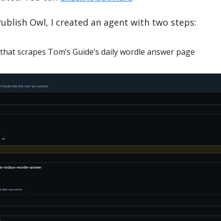
Publish Owl, I created an agent with two steps:
that scrapes Tom’s Guide’s daily wordle answer page