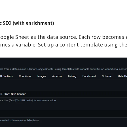
 SEO (with enrichment)
oogle Sheet as the data source. Each row becomes a 
es a variable. Set up a content template using the 