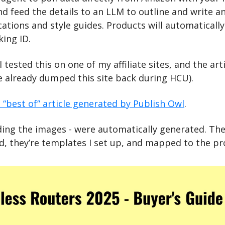
nd feed the details to an LLM to outline and write an
cations and style guides. Products will automatically
ing ID.
I tested this on one of my affiliate sites, and the art
le already dumped this site back during HCU).
 “best of” article generated by Publish Owl
.
uding the images - were automatically generated. Th
ad, they’re templates I set up, and mapped to the p