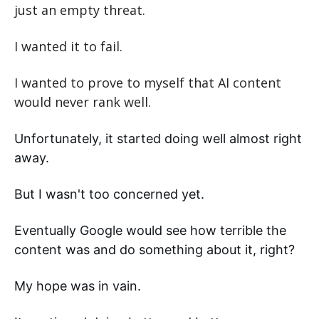
just an empty threat.
I wanted it to fail.
I wanted to prove to myself that AI content 
would never rank well.
Unfortunately, it started doing well almost right 
away. 
But I wasn't too concerned yet. 
Eventually Google would see how terrible the 
content was and do something about it, right? 
My hope was in vain. 