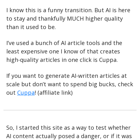
I know this is a funny transition. But AI is here 
to stay and thankfully MUCH higher quality 
than it used to be.
I’ve used a bunch of AI article tools and the 
least expensive one I know of that creates 
high-quality articles in one click is Cuppa.
If you want to generate AI-written articles at 
scale but don’t want to spend big bucks, check 
out 
Cuppa
! (affiliate link)
So, I started this site as a way to test whether 
AI content actually posed a danger, or if it was 