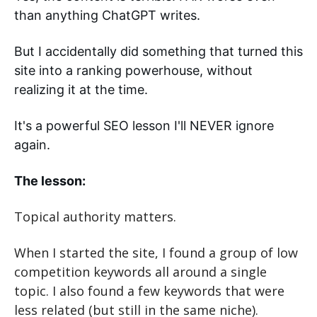
than anything ChatGPT writes. 
But I accidentally did something that turned this 
site into a ranking powerhouse, without 
realizing it at the time. 
It's a powerful SEO lesson I'll NEVER ignore 
again.
The lesson:
Topical authority matters.
When I started the site, I found a group of low 
competition keywords all around a single 
topic. I also found a few keywords that were 
less related (but still in the same niche).