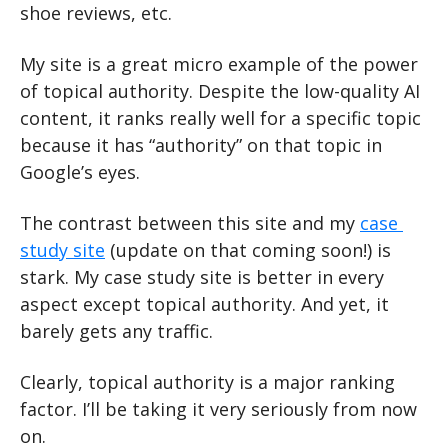
shoe reviews, etc.
My site is a great micro example of the power 
of topical authority. Despite the low-quality AI 
content, it ranks really well for a specific topic 
because it has “authority” on that topic in 
Google’s eyes.
The contrast between this site and my 
case 
study site
 (update on that coming soon!) is 
stark. My case study site is better in every 
aspect except topical authority. And yet, it 
barely gets any traffic.
Clearly, topical authority is a major ranking 
factor. I’ll be taking it very seriously from now 
on.