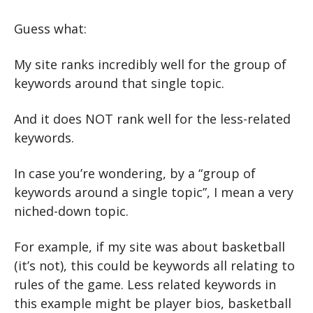
Guess what:
My site ranks incredibly well for the group of 
keywords around that single topic.
And it does NOT rank well for the less-related 
keywords.
In case you’re wondering, by a “group of 
keywords around a single topic”, I mean a very 
niched-down topic. 
For example, if my site was about basketball 
(it’s not), this could be keywords all relating to 
rules of the game. Less related keywords in 
this example might be player bios, basketball 