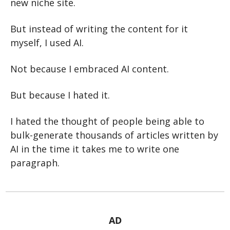
new niche site.
But instead of writing the content for it 
myself, I used AI.
Not because I embraced AI content.
But because I hated it.
I hated the thought of people being able to 
bulk-generate thousands of articles written by 
AI in the time it takes me to write one 
paragraph.
AD