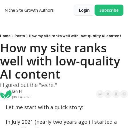
Niche Site Growth
Authors
Login
Subscribe
Home
Posts
How my site ranks well with low-quality AI content
How my site ranks 
well with low-quality 
AI content
I figured out the "secret"
Ian H
Jun 14, 2023
Let me start with a quick story:
In July 2021 (nearly two years ago!) I started a 