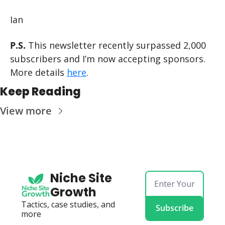
Ian
P.S.
 This newsletter recently surpassed 2,000 
subscribers and I’m now accepting sponsors. 
More details 
here
.
Keep Reading
View more
Niche Site 
Growth
Tactics, case studies, and 
Subscribe
more