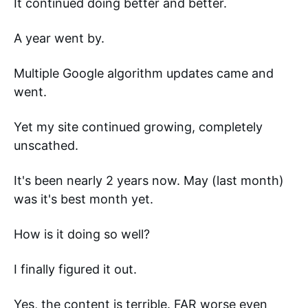
It continued doing better and better. 
A year went by. 
Multiple Google algorithm updates came and 
went. 
Yet my site continued growing, completely 
unscathed. 
It's been nearly 2 years now. May (last month) 
was it's best month yet. 
How is it doing so well? 
I finally figured it out. 
Yes, the content is terrible. FAR worse even 