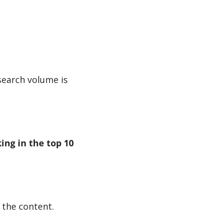
search volume is 
ng in the top 10 
 the content.