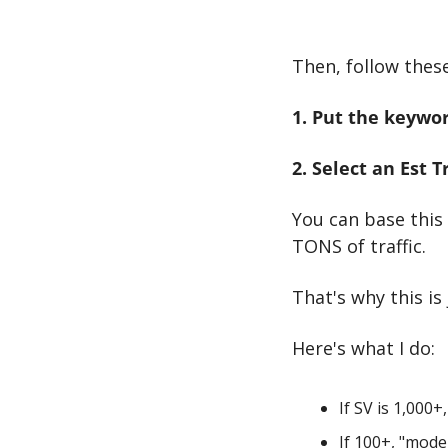
Then, follow thes
1. Put the keywor
2. Select an Est 
You can base this
TONS of traffic.
That's why this is
Here's what I do:
If SV is 1,000+,
If 100+, "mode