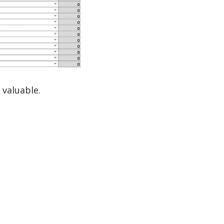
 valuable.