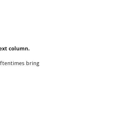
next column.
ftentimes bring 