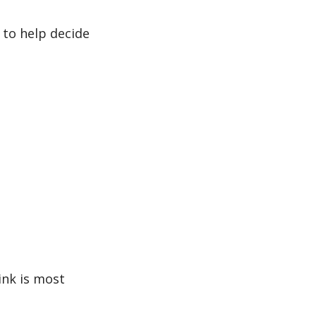
 to help decide 
ink is most 