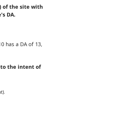
of the site with 
's DA.
0 has a DA of 13, 
to the intent of 
t).