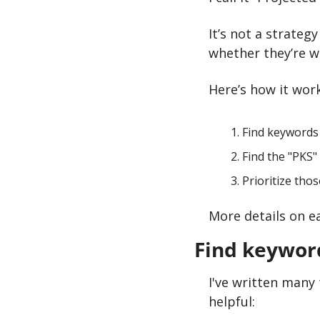
It’s not a strateg
whether they’re w
Here’s how it work
Find keywords
Find the "PKS"
Prioritize tho
More details on e
Find keywor
I've written many t
helpful: