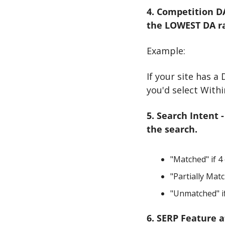
4. Competition DA
the LOWEST DA ran
Example:
If your site has a
you'd select Withi
5. Search Intent 
the search.
"Matched" if 4 
"Partially Matc
"Unmatched" if
6. SERP Feature a