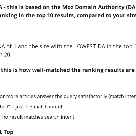
 - this is based on the Moz Domain Authority (DA) 
king in the top 10 results, compared to your site
 DA of 1 and the site with the LOWEST DA in the top 1
n 20.
- this is how well-matched the ranking results are 
or more articles answer the query satisfactorily (match inten
hed" if just 1-3 match intent.
 no result matches search intent.
t Top