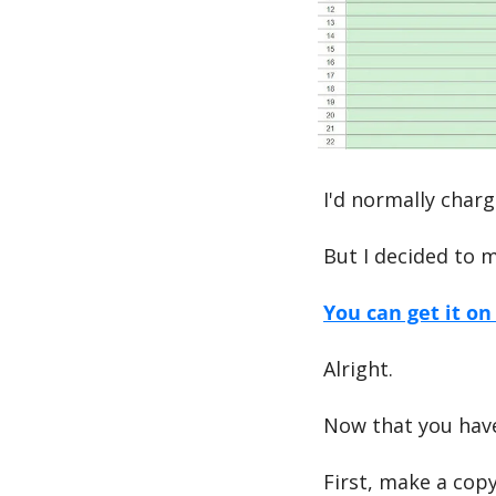
I'd normally charg
But I decided to m
You can get it o
Alright.
Now that you have
First, make a copy