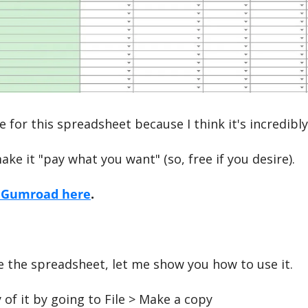
e for this spreadsheet because I think it's incredibly
ake it "pay what you want" (so, free if you desire).
n Gumroad here
.
 the spreadsheet, let me show you how to use it.
 of it by going to File > Make a copy