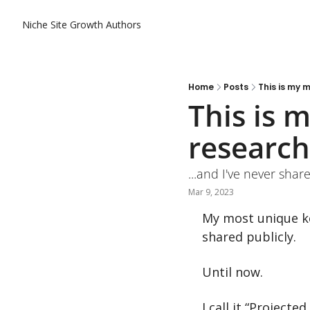
Niche Site Growth
Authors
Home
Posts
This is my 
This is 
research
...and I've never share
Mar 9, 2023
My most unique ke
shared publicly.
Until now.
I call it “Projecte