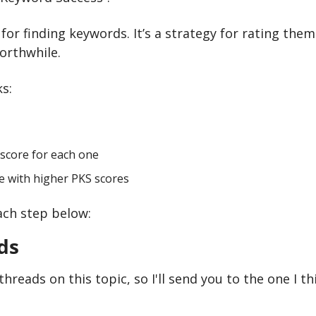
y for finding keywords. It’s a strategy for rating them
orthwhile.
s:
 score for each one
se with higher PKS scores
ach step below:
ds
hreads on this topic, so I'll send you to the one I th