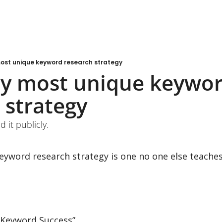
most unique keyword research strategy
my most unique keywor
 strategy
d it publicly.
yword research strategy is one no one else teaches 
d Keyword Success”.