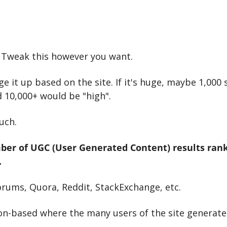
t. Tweak this however you want.
 it up based on the site. If it's huge, maybe 1,000 
 10,000+ would be "high".
uch.
ber of UGC (User Generated Content) results ranki
.
orums, Quora, Reddit, StackExchange, etc.
on-based where the many users of the site generate