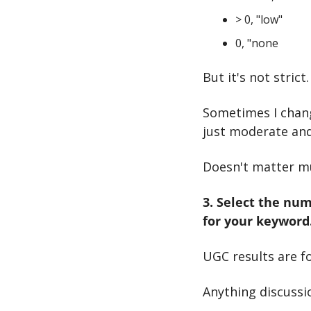
> 0, "low"
0, "none
But it's not stric
Sometimes I change
just moderate and
Doesn't matter m
3. Select the num
for your keyword
UGC results are f
Anything discussi