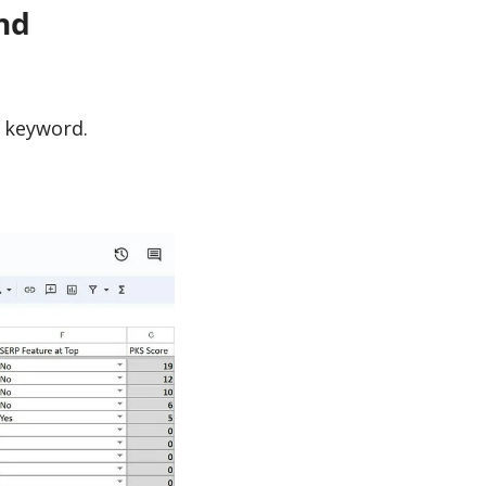
nd
h keyword.