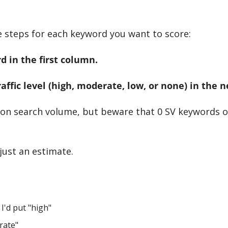
e steps for each keyword you want to score:
d in the first column.
Traffic level (high, moderate, low, or none) in the 
 on search volume, but beware that 0 SV keywords o
 just an estimate.
 I'd put "high"
rate"