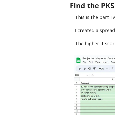
Find the PKS
This is the part I'
I created a sprea
The higher it score