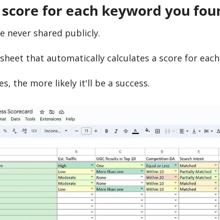
 score for each keyword you fou
ve never shared publicly.
dsheet that automatically calculates a score for eac
s, the more likely it'll be a success.