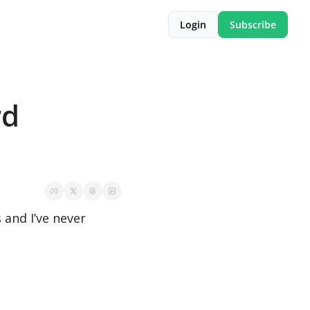
Login
Subscribe
d 
and I’ve never 