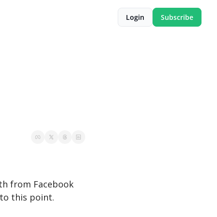
Login
Subscribe
nth from Facebook 
to this point.