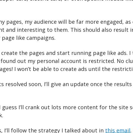
y pages, my audience will be far more engaged, as 
ant and interesting to them. This should also result i
y page like campaigns.
 create the pages and start running page like ads. I t
found out my personal account is restricted. No clue
ges! I won’t be able to create ads until the restrictio
 resolved soon, I’ll give an update once the results 
 guess I’ll crank out lots more content for the site so
k.
I’ll follow the strategy I talked about in 
this email
.