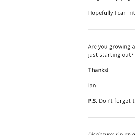
Hopefully I can hi
Are you growing a
just starting out?
Thanks!
Ian
P.S.
 Don’t forget t
Disclosure: I’m an af