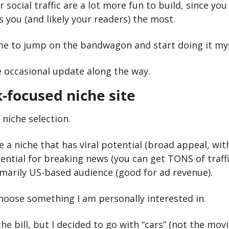
or social traffic are a lot more fun to build, since yo
 you (and likely your readers) the most.
time to jump on the bandwagon and start doing it mys
e occasional update along the way.
-focused niche site
 niche selection. 
 a niche that has viral potential (broad appeal, wit
ential for breaking news (you can get TONS of traffi
imarily US-based audience (good for ad revenue). 
choose something I am personally interested in. 
the bill, but I decided to go with “cars” (not the movie