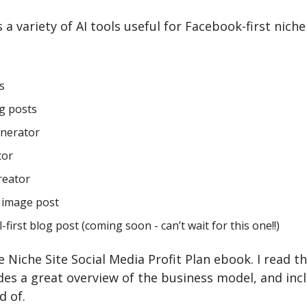
a variety of AI tools useful for Facebook-first niche s
s
og posts
enerator
tor
reator
g image post
-first blog post (coming soon - can’t wait for this one!!)
he Niche Site Social Media Profit Plan ebook. I read t
ides a great overview of the business model, and inc
d of.