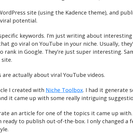
 WordPress site (using the Kadence theme), and publi
viral potential.
specific keywords. I’m just writing about interesting 
hat go viral on YouTube in your niche. Usually, they’
o rank in Google. They’re just super interesting. Sam
site.
 are actually about viral YouTube videos.
icle I created with 
Niche Toolbox
. I had it generate 
 and it came up with some really intriguing suggesti
ate an article for one of the topics it came up with. 
 ready to publish out-of-the-box. I only changed a f
yle.