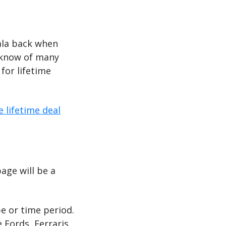
oala back when 
 know of many 
or lifetime 
e lifetime deal
ge will be a 
e or time period. 
 Fords, Ferraris, 