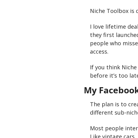
Niche Toolbox is c
I love lifetime dea
they first launche
people who missed
access.
If you think Niche
before it’s too lat
My Facebook
The plan is to cre
different sub-nich
Most people intere
Like vintage cars, 