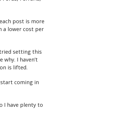
each post is more 
n a lower cost per 
ried setting this 
 why. I haven’t 
n is lifted.
start coming in 
 I have plenty to 