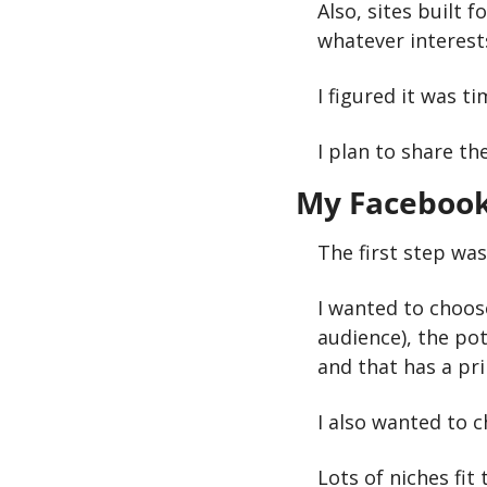
Also, sites built f
whatever interests
I figured it was 
I plan to share th
My Facebook
The first step was
I wanted to choose
audience), the pot
and that has a pr
I also wanted to 
Lots of niches fit 