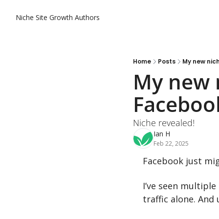
Niche Site Growth
Authors
Home
Posts
My new nich
My new n
Facebook
Niche revealed!
Ian H
Feb 22, 2025
Facebook just migh
I’ve seen multipl
traffic alone. And