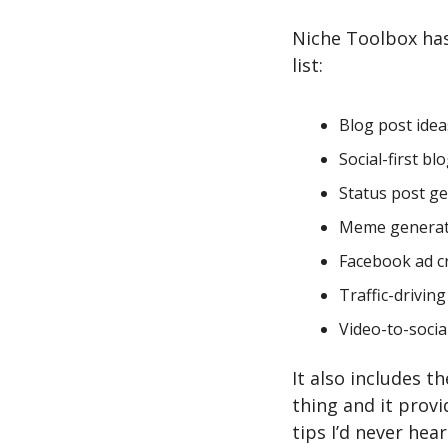
Niche Toolbox has 
list:
Blog post idea
Social-first bl
Status post g
Meme genera
Facebook ad c
Traffic-drivin
Video-to-social
It also includes t
thing and it prov
tips I’d never hear