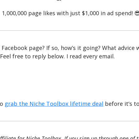
t 1,000,000 page likes with just $1,000 in ad spend! 

 Facebook page? If so, how’s it going? What advice 
 Feel free to reply below. I read every email.
o 
grab the Niche Toolbox lifetime deal
 before it’s t
filiate for Niche Toolbox. If you sign up through one of the