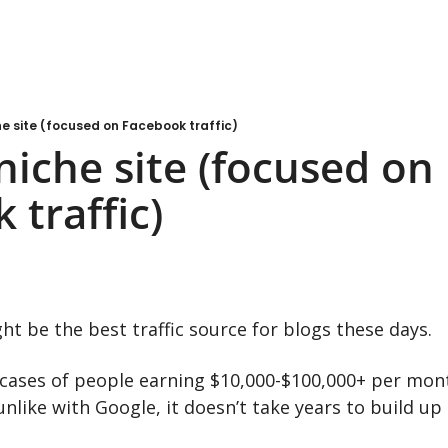
e site (focused on Facebook traffic)
iche site (focused on 
 traffic)
t be the best traffic source for blogs these days.
e cases of people earning $10,000-$100,000+ per mo
 unlike with Google, it doesn’t take years to build up 