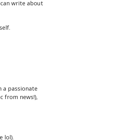
u can write about 
elf.
h a passionate 
c from news!), 
 lol).