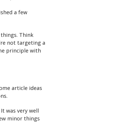
shed a few 
things. Think 
re not targeting a 
e principle with 
some article ideas 
ons.
It was very well 
ew minor things 