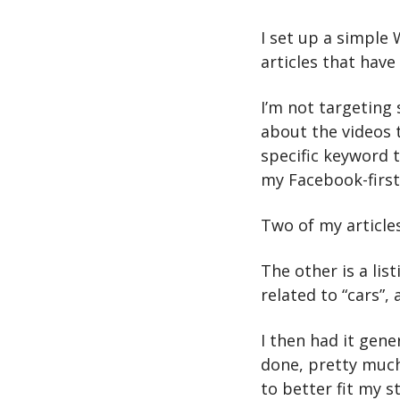
I set up a simple
articles that have 
I’m not targeting 
about the videos t
specific keyword t
my Facebook-first 
Two of my articles
The other is a list
related to “cars”,
I then had it gener
done, pretty much
to better fit my st