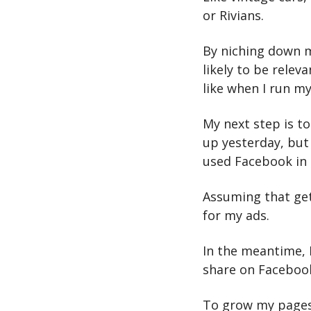
or Rivians.
By niching down m
likely to be relev
like when I run m
My next step is to
up yesterday, but 
used Facebook in a
Assuming that gets
for my ads.
In the meantime, I
share on Faceboo
To grow my pages, 