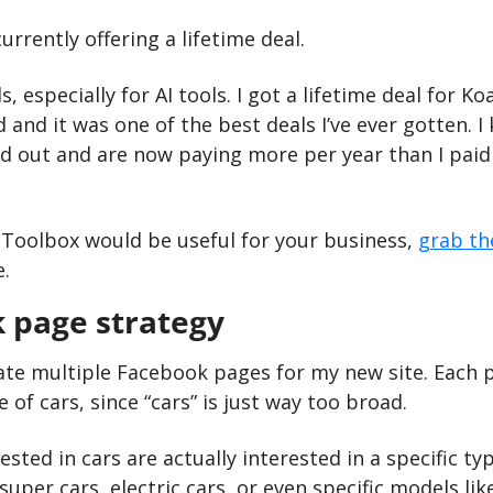
urrently offering a lifetime deal.
ls, especially for AI tools. I got a lifetime deal for K
d and it was one of the best deals I’ve ever gotten. I
 out and are now paying more per year than I paid f
 Toolbox would be useful for your business, 
grab th
e.
 page strategy
ate multiple Facebook pages for my new site. Each pa
e of cars, since “cars” is just way too broad.
sted in cars are actually interested in a specific typ
super cars, electric cars, or even specific models like