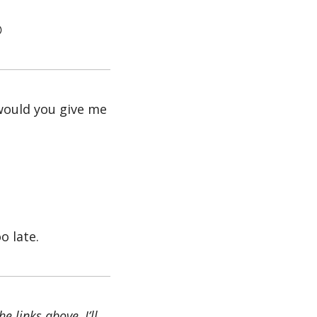

would you give me 
oo late.
 links above, I’ll 