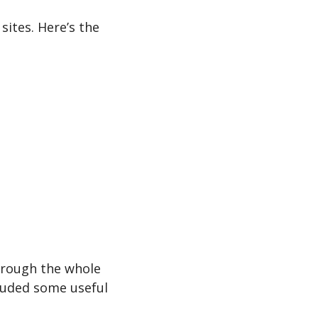
ites. Here’s the 
hrough the whole 
luded some useful 